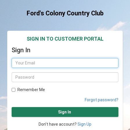
Ford's Colony Country Club
SIGN IN TO CUSTOMER PORTAL
Sign In
Remember Me
Forgot password?
Sign In
Don't have account?
Sign Up