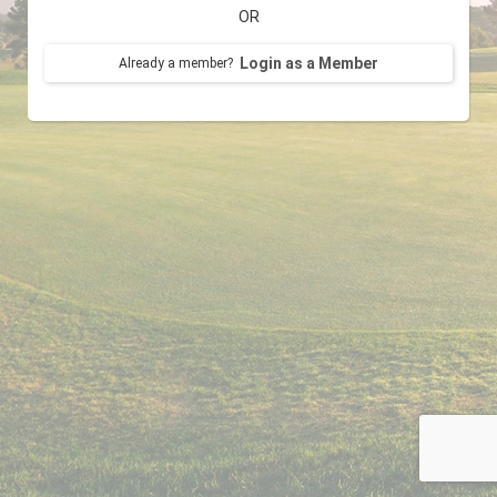
OR
Login as a Member
Already a member?